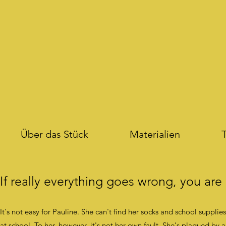
Über das Stück
Materialien
T
If really everything goes wrong, you are
It's not easy for Pauline. She can't find her socks and school suppli
at school. To her, however, it's not her own fault. She's plagued by 