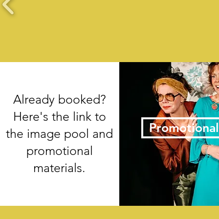
Already booked?
Here's the link to
Promotional
the image pool and
promotional
materials.