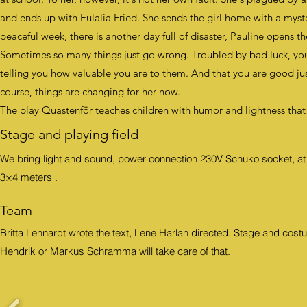
and ends up with Eulalia Fried. She sends the girl home with a mys
peaceful week, there is another day full of disaster, Pauline opens t
Sometimes so many things just go wrong. Troubled by bad luck, yo
telling you how valuable you are to them. And that you are good ju
course, things are changing for her now.
The play Quastenför teaches children with humor and lightness that
Stage and playing field
We bring light and sound, power connection 230V Schuko socket, at le
3×4 meters
.
Team
Britta Lennardt wrote the text, Lene Harlan directed. Stage and c
Hendrik or Markus Schramma will take care of that.