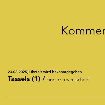
Kommend
23.02.2025, Uhrzeit wird bekanntgegeben
Tassels (1)
/
horse stream school