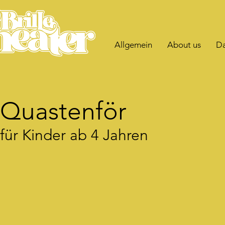
Allgemein
About us
Da
Quastenför
für Kinder ab 4 Jahren