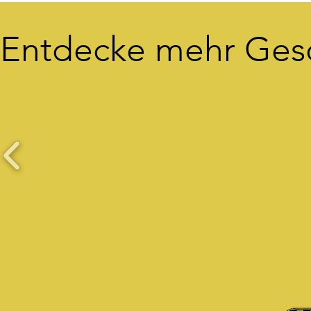
Entdecke mehr Ges