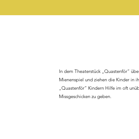
In dem Theaterstück „Quastenför“ übe
Mienenspiel und ziehen die Kinder in i
„Quastenför“ Kindern Hilfe im oft unü
Missgeschicken zu geben.