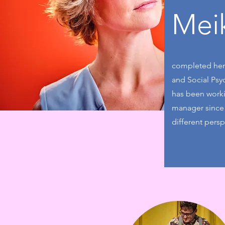
Mei
completed her 
and Social Psyc
has been workin
manager since 
different persp