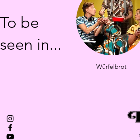
To be
seen in...
Würfelbrot