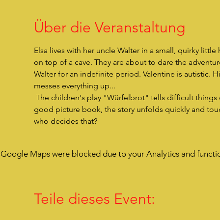
Über die Veranstaltung
Elsa lives with her uncle Walter in a small, quirky litt
on top of a cave. They are about to dare the adventur
Walter for an indefinite period. Valentine is autistic. H
messes everything up...
 The children's play "Würfelbrot" tells difficult things easily and is funny in its profundity. As if you were opening a 
good picture book, the story unfolds quickly and touc
who decides that?
Google Maps were blocked due to your Analytics and functio
Teile dieses Event: