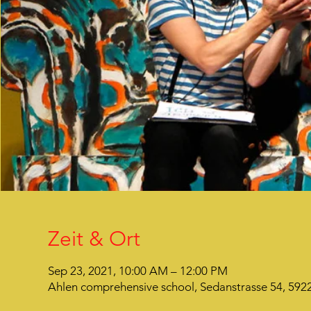
Zeit & Ort
Sep 23, 2021, 10:00 AM – 12:00 PM
Ahlen comprehensive school, Sedanstrasse 54, 59