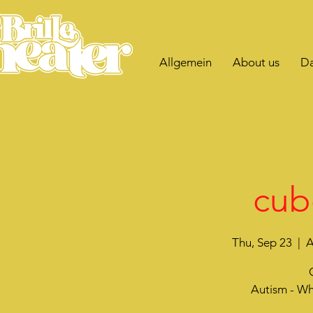
Allgemein
About us
Da
cub
Thu, Sep 23
  |  
A
Autism - Wh