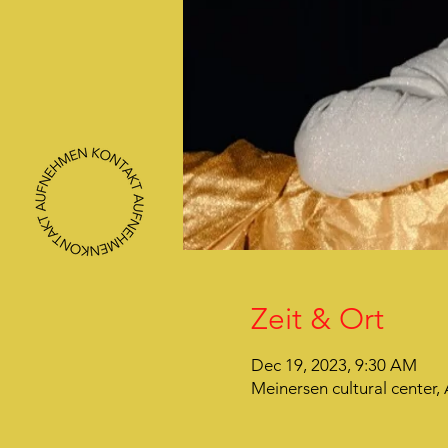
Zeit & Ort
Dec 19, 2023, 9:30 AM
Meinersen cultural center