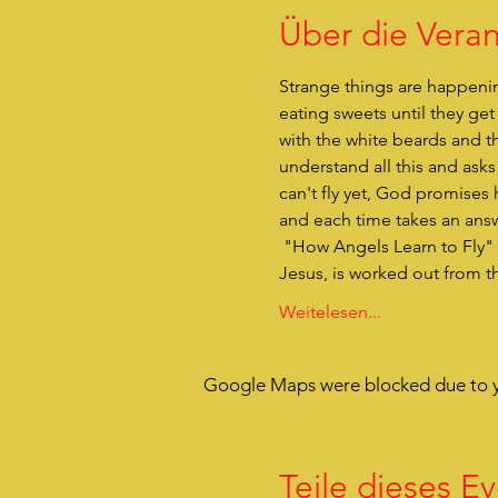
Über die Veran
Strange things are happenin
eating sweets until they ge
with the white beards and t
understand all this and ask
can't fly yet, God promises 
and each time takes an answe
 "How Angels Learn to Fly" is entertaining hands-on theater for children. The actual reason for Christmas, the birth of 
Jesus, is worked out from t
Weitelesen...
Google Maps were blocked due to yo
Teile dieses Ev