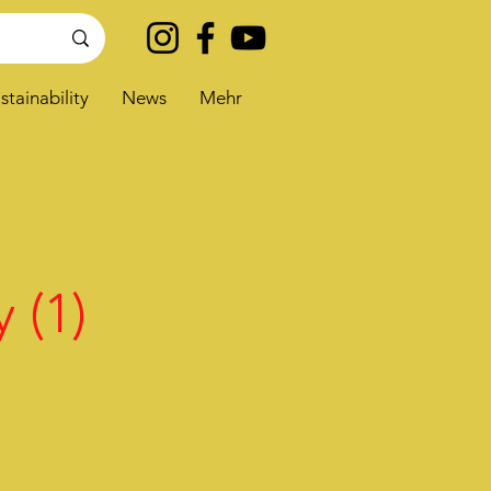
stainability
News
Mehr
 (1)