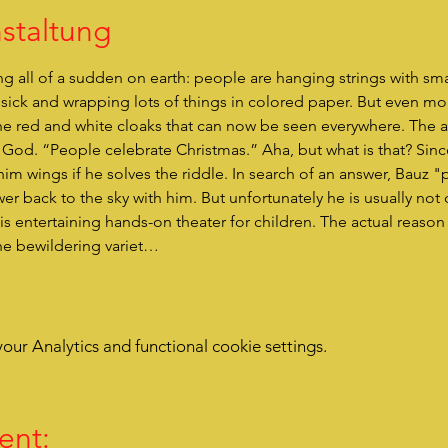
staltung
g all of a sudden on earth: people are hanging strings with sma
t sick and wrapping lots of things in colored paper. But even 
he red and white cloaks that can now be seen everywhere. The 
s God. “People celebrate Christmas.” Aha, but what is that? Sinc
him wings if he solves the riddle. In search of an answer, Bauz "
r back to the sky with him. But unfortunately he is usually not qu
he bewildering variet…
ur Analytics and functional cookie settings.
ent: