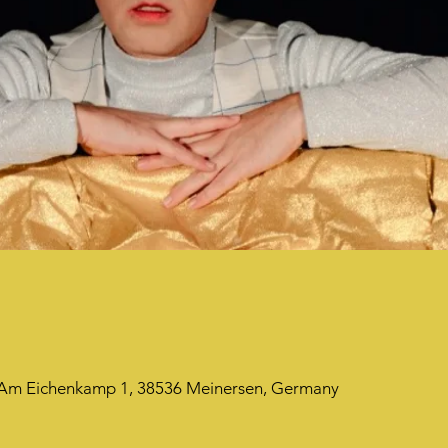
, Am Eichenkamp 1, 38536 Meinersen, Germany