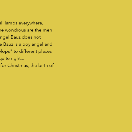
ll lamps everywhere, 
more wondrous are the men 
angel Bauz does not 
e Bauz is a boy angel and 
plops" to different places 
ite right...