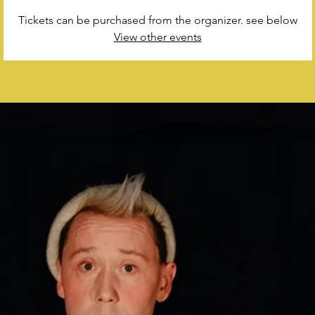
Tickets can be purchased from the organizer. see below
View other events