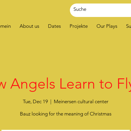
emein
About us
Dates
Projekte
Our Plays
Su
 Angels Learn to Fly
Tue, Dec 19
  |  
Meinersen cultural center
Bauz looking for the meaning of Christmas