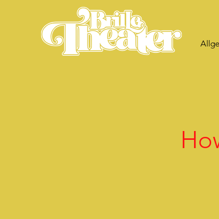
Allg
How