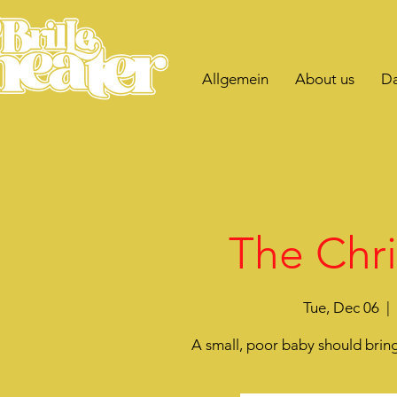
Allgemein
About us
Da
The Chri
Tue, Dec 06
  |  
A small, poor baby should bring