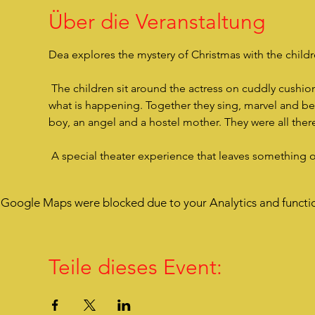
Über die Veranstaltung
Dea explores the mystery of Christmas with the children
 The children sit around the actress on cuddly cushions, are very close to her, listen to her story and are drawn into 
what is happening. Together they sing, marvel and bec
boy, an angel and a hostel mother. They were all there
 A special theater experience that leaves something 
Google Maps were blocked due to your Analytics and functio
Teile dieses Event: