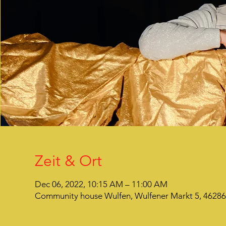
Zeit & Ort
Dec 06, 2022, 10:15 AM – 11:00 AM
Community house Wulfen, Wulfener Markt 5, 4628