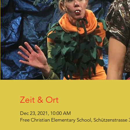
Zeit & Ort
Dec 23, 2021, 10:00 AM
Free Christian Elementary School, Schützenstrasse