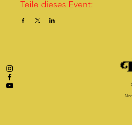
Teile dieses Event:
Nor