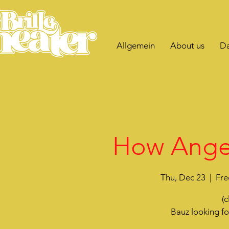
Allgemein
About us
Da
How Angel
Thu, Dec 23
  |  
Fre
(c
Bauz looking f