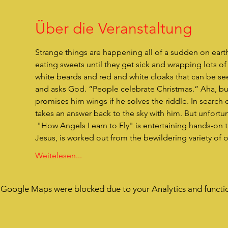
Über die Veranstaltung
Strange things are happening all of a sudden on eart
eating sweets until they get sick and wrapping lots 
white beards and red and white cloaks that can be se
and asks God. “People celebrate Christmas.” Aha, but 
promises him wings if he solves the riddle. In search 
takes an answer back to the sky with him. But unfortunat
 "How Angels Learn to Fly" is entertaining hands-on theater for children. The actual reason for Christmas, the birth of 
Jesus, is worked out from the bewildering variety of
Weitelesen...
Google Maps were blocked due to your Analytics and functio