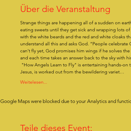
Über die Veranstaltung
Strange things are happening all of a sudden on eart
eating sweets until they get sick and wrapping lots 
with the white beards and the red and white cloaks t
understand all this and asks God. “People celebrate C
can't fly yet, God promises him wings if he solves the 
and each time takes an answer back to the sky with him.
 "How Angels Learn to Fly" is entertaining hands-on theater for children. The actual reason for Christmas, the birth of 
Jesus, is worked out from the bewildering variet…
Weitelesen...
Google Maps were blocked due to your Analytics and functio
Teile dieses Event: