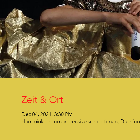
Zeit & Ort
Dec 04, 2021, 3:30 PM
Hamminkeln comprehensive school forum, Diersfor