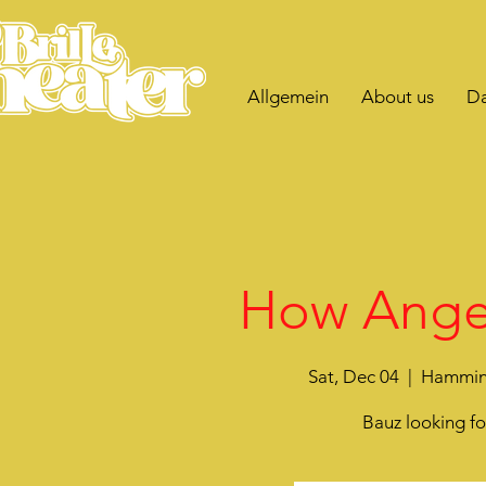
Allgemein
About us
Da
How Angel
Sat, Dec 04
  |  
Hammink
Bauz looking f