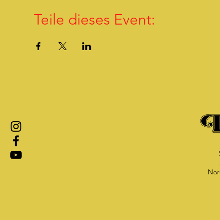
Teile dieses Event:
Nor