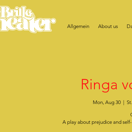
Allgemein
About us
Da
Ringa v
Mon, Aug 30
  |  
St
A play about prejudice and sel