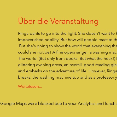
Über die Veranstaltung
Ringa wants to go into the light. She doesn't want to h
impoverished nobility. But how will people react to t
 But she's going to show the world that everything they've thought about her is completely wrong. Because what 
could she not be! A fine opera singer, a washing mac
 the world. (But only from books. But what the heck!) Ringa has everything she needs in her little bundle. A wonderfully 
glittering evening dress, an overall, good reading 
and embarks on the adventure of life. However, Ringa h
breaks, the washing machine too and as a professor y
Weitelesen...
Google Maps were blocked due to your Analytics and functio