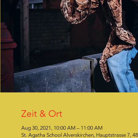
Zeit & Ort
Aug 30, 2021, 10:00 AM – 11:00 AM
St. Agatha School Alverskirchen, Hauptstrasse 7, 