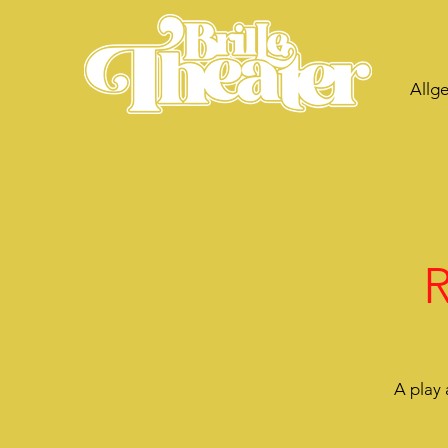
Allg
R
A play 