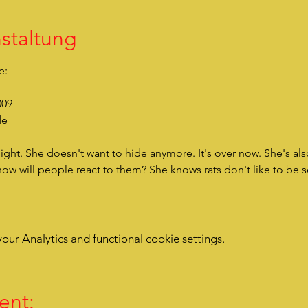
staltung
e:
009
de
how will people react to them? She knows rats don't like to be 
ur Analytics and functional cookie settings.
ent: