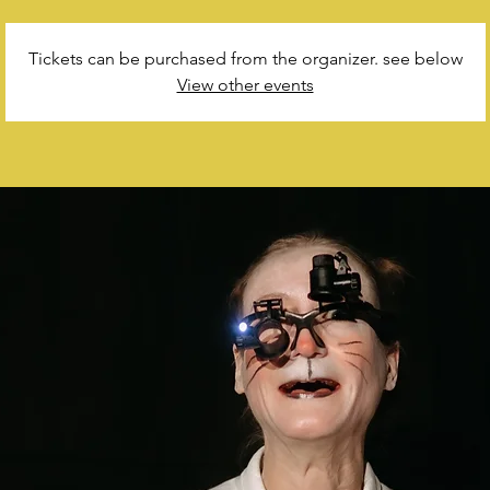
Tickets can be purchased from the organizer. see below
View other events