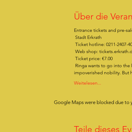
Über die Veran
Entrance tickets and pre-sal
 Stadt Erkrath 
 Ticket hotline: 0211-2407-4
 Web shop: tickets.erkrath.
 Ticket price: €7.00
 Ringa wants to go into the light. She doesn't want to hide anymore. It's over now. She's also a real von Rattenau - 
impoverished nobility. But 
Weitelesen...
Google Maps were blocked due to yo
Teile dieses Ev