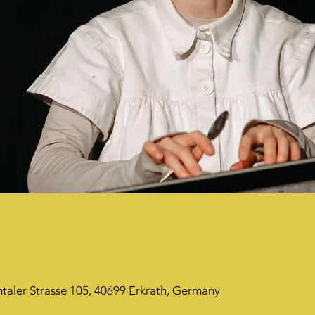
taler Strasse 105, 40699 Erkrath, Germany