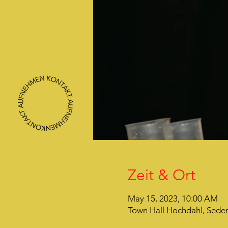
Zeit & Ort
May 15, 2023, 10:00 AM
Town Hall Hochdahl, Seden