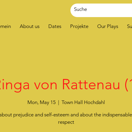
emein
About us
Dates
Projekte
Our Plays
Su
inga von Rattenau (
Mon, May 15
  |  
Town Hall Hochdahl
about prejudice and self-esteem and about the indispensabl
respect