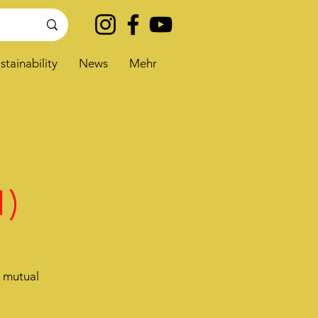
stainability
News
Mehr
1)
e mutual