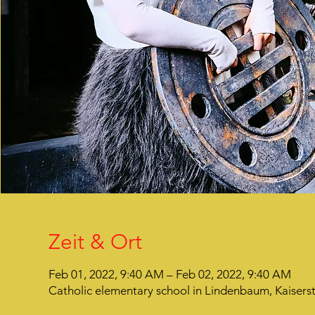
Zeit & Ort
Feb 01, 2022, 9:40 AM – Feb 02, 2022, 9:40 AM
Catholic elementary school in Lindenbaum, Kaiser