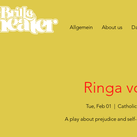
Allgemein
About us
Da
Ringa v
Tue, Feb 01
  |  
Catholic
A play about prejudice and sel