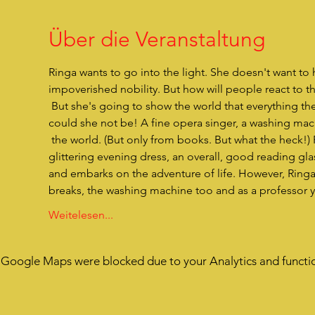
Über die Veranstaltung
Ringa wants to go into the light. She doesn't want to h
impoverished nobility. But how will people react to t
 But she's going to show the world that everything they've thought about her is completely wrong. Because what 
could she not be! A fine opera singer, a washing mac
 the world. (But only from books. But what the heck!) Ringa has everything she needs in her little bundle. A wonderfully 
glittering evening dress, an overall, good reading 
and embarks on the adventure of life. However, Ringa h
breaks, the washing machine too and as a professor y
Weitelesen...
Google Maps were blocked due to your Analytics and functio