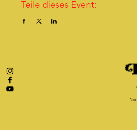
Teile dieses Event:
Nor