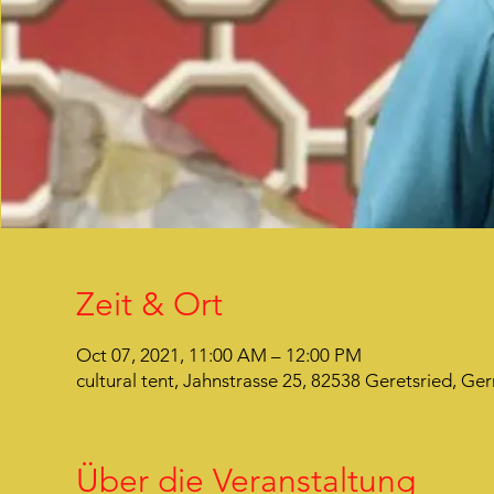
Zeit & Ort
Oct 07, 2021, 11:00 AM – 12:00 PM
cultural tent, Jahnstrasse 25, 82538 Geretsried, G
Über die Veranstaltung