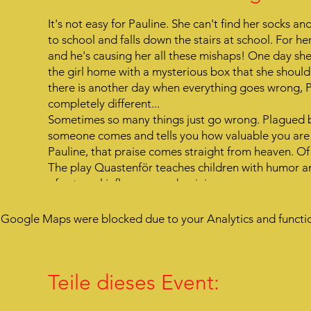
It's not easy for Pauline. She can't find her socks 
to school and falls down the stairs at school. For her
and he's causing her all these mishaps! One day she
the girl home with a mysterious box that she shoul
there is another day when everything goes wrong, 
completely different...
Sometimes so many things just go wrong. Plagued b
someone comes and tells you how valuable you are t
Pauline, that praise comes straight from heaven. Of
The play Quastenför teaches children with humor an
of external influences and opinions.
Google Maps were blocked due to your Analytics and functio
Teile dieses Event: