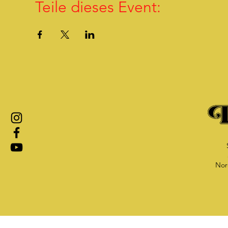
Teile dieses Event:
Nor