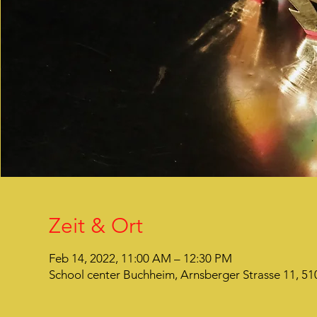
Zeit & Ort
Feb 14, 2022, 11:00 AM – 12:30 PM
School center Buchheim, Arnsberger Strasse 11, 