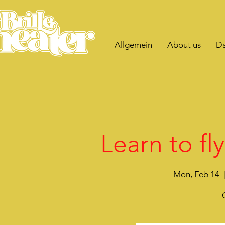
Allgemein
About us
Da
Learn to fl
Mon, Feb 14
  