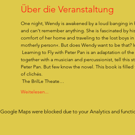
Über die Veranstaltung
One night, Wendy is awakened by a loud banging in h
and can't remember anything. She is fascinated by hi
comfort of her home and traveling to the lost boys in 
motherly person«. But does Wendy want to be that? In 
 Learning to Fly with Peter Pan is an adaptation of the novel »Peter Pan« by JM Barrie. Three actors in 12 different roles, 
together with a musician and percussionist, tell this s
Peter Pan. But few know the novel. This book is filled
of clichés.
 The BrilLe Theate…
Weitelesen...
Google Maps were blocked due to your Analytics and functio