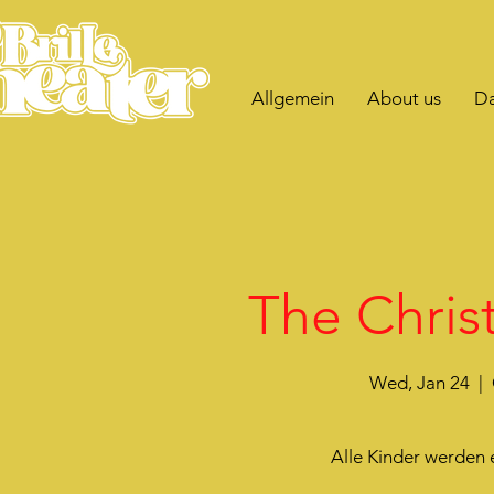
Allgemein
About us
Da
The Christ
Wed, Jan 24
  |  
Alle Kinder werden 