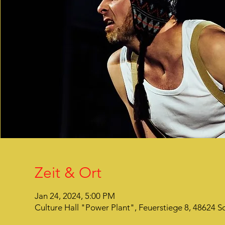
Zeit & Ort
Jan 24, 2024, 5:00 PM
Culture Hall "Power Plant", Feuerstiege 8, 48624