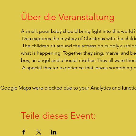
Über die Veranstaltung
A small, poor baby should bring light into this world
 Dea explores the mystery of Christmas with the childre
 The children sit around the actress on cuddly cushions, are very close to her, listen to her story and are drawn into 
what is happening. Together they sing, marvel and bec
boy, an angel and a hostel mother. They all were there
 A special theater experience that leaves something 
Google Maps were blocked due to your Analytics and functio
Teile dieses Event: