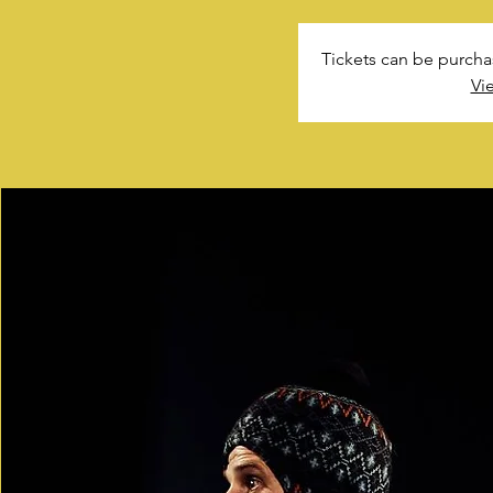
Tickets can be purcha
Vi