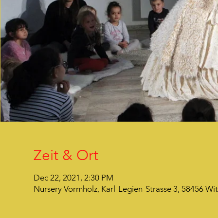
Zeit & Ort
Dec 22, 2021, 2:30 PM
Nursery Vormholz, Karl-Legien-Strasse 3, 58456 Wi