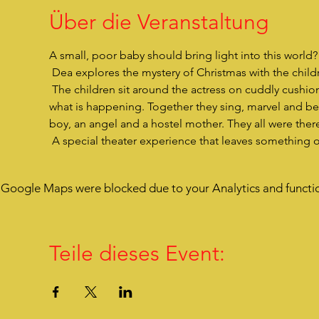
Über die Veranstaltung
A small, poor baby should bring light into this world
 Dea explores the mystery of Christmas with the childre
 The children sit around the actress on cuddly cushions, are very close to her, listen to her story and are drawn into 
what is happening. Together they sing, marvel and bec
boy, an angel and a hostel mother. They all were there
 A special theater experience that leaves something 
Google Maps were blocked due to your Analytics and functio
Teile dieses Event: