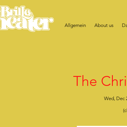
Allgemein
About us
Da
The Chri
Wed, Dec 