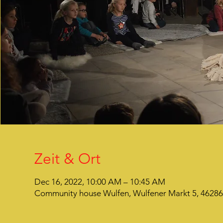
Zeit & Ort
Dec 16, 2022, 10:00 AM – 10:45 AM
Community house Wulfen, Wulfener Markt 5, 4628