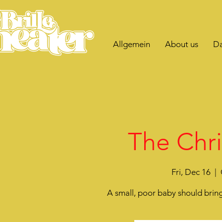
Allgemein
About us
Da
The Chri
Fri, Dec 16
  |  
A small, poor baby should bring