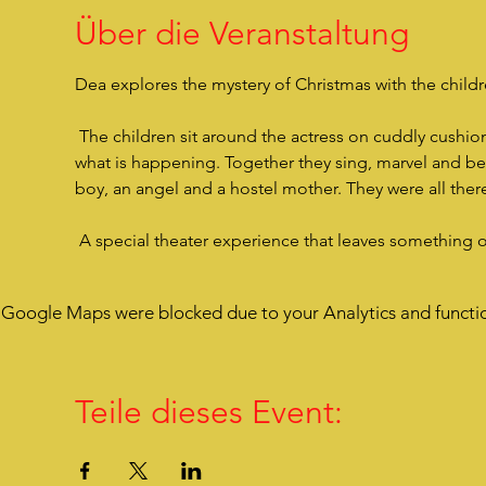
Über die Veranstaltung
Dea explores the mystery of Christmas with the children
 The children sit around the actress on cuddly cushions, are very close to her, listen to her story and are drawn into 
what is happening. Together they sing, marvel and bec
boy, an angel and a hostel mother. They were all there
 A special theater experience that leaves something 
Google Maps were blocked due to your Analytics and functio
Teile dieses Event: