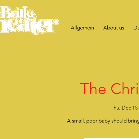
Allgemein
About us
Da
The Chri
Thu, Dec 15
 
A small, poor baby should bring