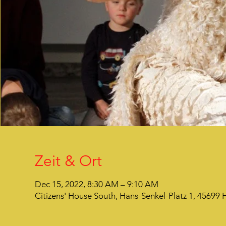
Zeit & Ort
Dec 15, 2022, 8:30 AM – 9:10 AM
Citizens' House South, Hans-Senkel-Platz 1, 45699