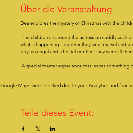
Über die Veranstaltung
Dea explores the mystery of Christmas with the children
 The children sit around the actress on cuddly cushions, are very close to her, listen to her story and are drawn into 
what is happening. Together they sing, marvel and bec
boy, an angel and a hostel mother. They were all there
 A special theater experience that leaves something 
Google Maps were blocked due to your Analytics and functio
Teile dieses Event: