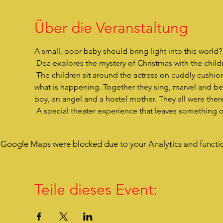
Über die Veranstaltung
A small, poor baby should bring light into this world
 Dea explores the mystery of Christmas with the childre
 The children sit around the actress on cuddly cushions, are very close to her, listen to her story and are drawn into 
what is happening. Together they sing, marvel and bec
boy, an angel and a hostel mother. They all were there
 A special theater experience that leaves something 
Google Maps were blocked due to your Analytics and functio
Teile dieses Event: