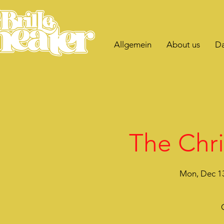
Allgemein
About us
Da
The Chri
Mon, Dec 1