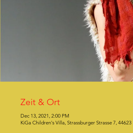
Zeit & Ort
Dec 13, 2021, 2:00 PM
KiGa Children's Villa, Strassburger Strasse 7, 446